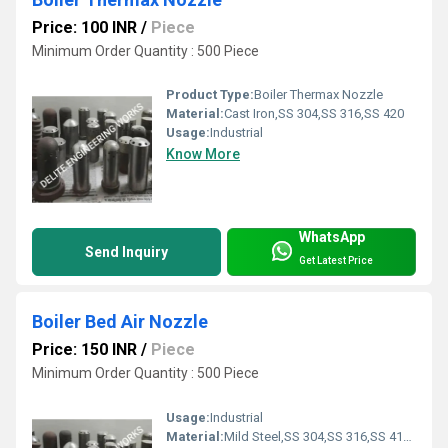
Price: 100 INR
/
Piece
Minimum Order Quantity : 500 Piece
Product Type:
Boiler Thermax Nozzle
Material:
Cast Iron,SS 304,SS 316,SS 420
Usage:
Industrial
Know More
WhatsApp
Send Inquiry
Get Latest Price
Boiler Bed Air Nozzle
Price: 150 INR
/
Piece
Minimum Order Quantity : 500 Piece
Usage:
Industrial
Material:
Mild Steel,SS 304,SS 316,SS 410,Cast Iron