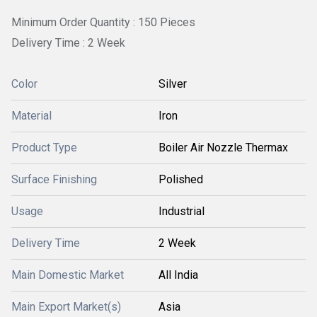
Minimum Order Quantity : 150 Pieces
Delivery Time : 2 Week
Color
Silver
Material
Iron
Product Type
Boiler Air Nozzle Thermax
Surface Finishing
Polished
Usage
Industrial
Delivery Time
2 Week
Main Domestic Market
All India
Main Export Market(s)
Asia