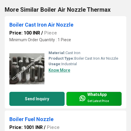
More Similar Boiler Air Nozzle Thermax
Boiler Cast Iron Air Nozzle
Price: 100 INR
/
Piece
Minimum Order Quantity : 1 Piece
Material:
Cast Iron
Product Type:
Boiler Cast Iron Air Nozzle
Usage:
Industrial
Know More
WhatsApp
Send Inquiry
Get Latest Price
Boiler Fuel Nozzle
Price: 1001 INR
/
Piece