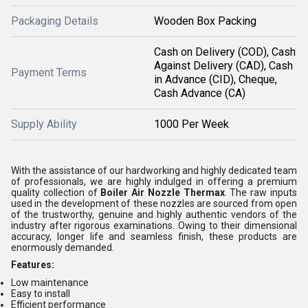
Packaging Details
Wooden Box Packing
Cash on Delivery (COD), Cash
Against Delivery (CAD), Cash
Payment Terms
in Advance (CID), Cheque,
Cash Advance (CA)
Supply Ability
1000 Per Week
With the assistance of our hardworking and highly dedicated team
of professionals, we are highly indulged in offering a premium
quality collection of
Boiler
Air Nozzle Thermax
. The raw inputs
used in the development of these nozzles are sourced from open
of the trustworthy, genuine and highly authentic vendors of the
industry after rigorous examinations. Owing to their dimensional
accuracy, longer life and seamless finish, these products are
enormously demanded.
Features:
Low maintenance
Easy to install
Efficient performance