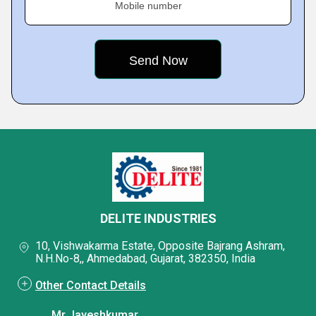
Mobile number
DELITE INDUSTRIES
10, Vishwakarma Estate, Opposite Bajrang Ashram,
N.H.No-8,, Ahmedabad, Gujarat, 382350, India
Other Contact Details
Mr Jayeshkumar