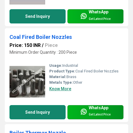
WhatsApp
Send Inquiry
Get Latest Price
Coal Fired Boiler Nozzles
Price: 150 INR
/
Piece
Minimum Order Quantity : 200 Piece
Usage:
Industrial
Product Type:
Coal Fired Boiler Nozzles
Material:
Brass
Metals Type:
Other
Know More
WhatsApp
Send Inquiry
Get Latest Price
Boiler Thermax Nozzle