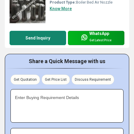
Product Type:
Boiler Bed Air Nozzle
Know More
WhatsApp
Send Inquiry
Get Latest Price
Share a Quick Message with us
Get Quotation
Get Price List
Discuss Requirement
Enter Buying Requirement Details