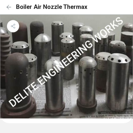
Boiler Air Nozzle Thermax