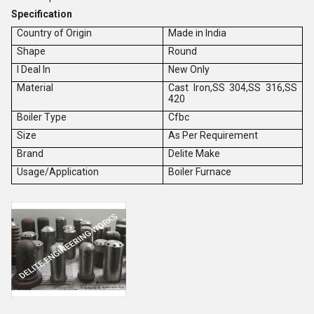
Specification
Country of Origin
Made in India
Shape
Round
I Deal In
New Only
Material
Cast Iron,SS 304,SS 316,SS
420
Boiler Type
Cfbc
Size
As Per Requirement
Brand
Delite Make
Usage/Application
Boiler Furnace