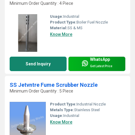
Minimum Order Quantity : 4 Piece
Usage:
Industrial
Product Type:
Boiler Fuel Nozzle
Material:
SS & MS
Know More
WhatsApp
Send Inquiry
Get Latest Price
SS Jetvntre Fume Scrubber Nozzle
Minimum Order Quantity : 5 Piece
Product Type:
Industrial Nozzle
Metals Type:
Stainless Steel
Usage:
Industrial
Know More