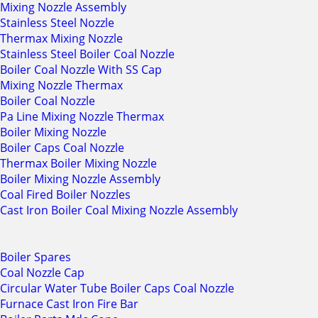
Mixing Nozzle Assembly
Stainless Steel Nozzle
Thermax Mixing Nozzle
Stainless Steel Boiler Coal Nozzle
Boiler Coal Nozzle With SS Cap
Mixing Nozzle Thermax
Boiler Coal Nozzle
Pa Line Mixing Nozzle Thermax
Boiler Mixing Nozzle
Boiler Caps Coal Nozzle
Thermax Boiler Mixing Nozzle
Boiler Mixing Nozzle Assembly
Coal Fired Boiler Nozzles
Cast Iron Boiler Coal Mixing Nozzle Assembly
Boiler Spares
Coal Nozzle Cap
Circular Water Tube Boiler Caps Coal Nozzle
Furnace Cast Iron Fire Bar