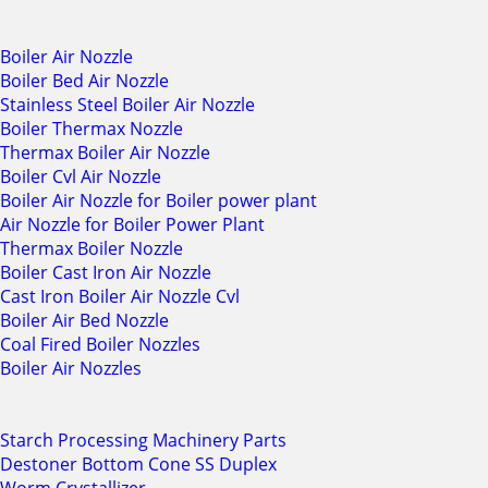
Boiler Air Nozzle
Boiler Bed Air Nozzle
Stainless Steel Boiler Air Nozzle
Boiler Thermax Nozzle
Thermax Boiler Air Nozzle
Boiler Cvl Air Nozzle
Boiler Air Nozzle for Boiler power plant
Air Nozzle for Boiler Power Plant
Thermax Boiler Nozzle
Boiler Cast Iron Air Nozzle
Cast Iron Boiler Air Nozzle Cvl
Boiler Air Bed Nozzle
Coal Fired Boiler Nozzles
Boiler Air Nozzles
Starch Processing Machinery Parts
Destoner Bottom Cone SS Duplex