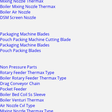
Mixing Nozzle Thermax
Boiler Mixing Nozzle Thermax
Boiler Air Nozzle
DSM Screen Nozzle
Packaging Machine Blades
Pouch Packing Machine Cutting Blade
Packaging Machine Blades
Pouch Packing Blades
Non Pressure Parts
Rotary Feeder Thermax Type
Boiler Rotary Feeder Thermax Type
Drag Conveyor Chain
Pocket Feeder
Boiler Bed Coil Ss Sleeve
Boiler Venturi Thermax
Air Nozzle Cvl Type
Mixing Nozzle Thermax Type