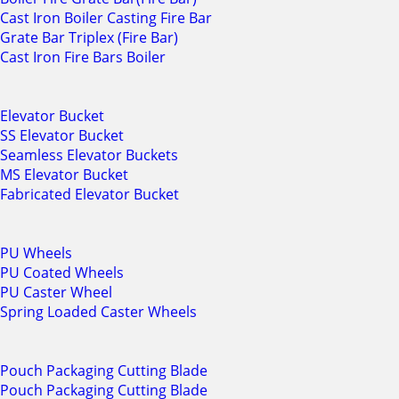
Cast Iron Boiler Casting Fire Bar
Grate Bar Triplex (Fire Bar)
Cast Iron Fire Bars Boiler
Elevator Bucket
SS Elevator Bucket
Seamless Elevator Buckets
MS Elevator Bucket
Fabricated Elevator Bucket
PU Wheels
PU Coated Wheels
PU Caster Wheel
Spring Loaded Caster Wheels
Pouch Packaging Cutting Blade
Pouch Packaging Cutting Blade