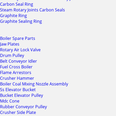
Carbon Seal Ring
Steam Rotary Joints Carbon Seals
Graphite Ring
Graphite Sealing Ring
Boiler Spare Parts
Jaw Plates
Rotary Air Lock Valve
Drum Pulley
Belt Conveyor Idler
Fuel Cross Boiler
Flame Arrestors
Crusher Hammer
Boiler Coal Mixing Nozzle Assembly
Ss Elevator Bucket
Bucket Elevator Pulley
Mdc Cone
Rubber Conveyor Pulley
Crusher Side Plate