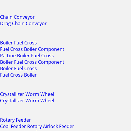
Chain Conveyor
Drag Chain Conveyor
Boiler Fuel Cross
Fuel Cross Boiler Component
Pa Line Boiler Fuel Cross
Boiler Fuel Cross Component
Boiler Fuel Cross
Fuel Cross Boiler
Crystallizer Worm Wheel
Crystallizer Worm Wheel
Rotary Feeder
Coal Feeder Rotary Airlock Feeder