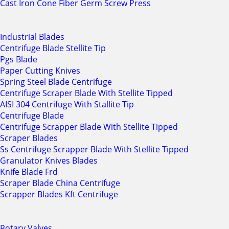
Cast Iron Cone Fiber Germ Screw Press
Industrial Blades
Centrifuge Blade Stellite Tip
Pgs Blade
Paper Cutting Knives
Spring Steel Blade Centrifuge
Centrifuge Scraper Blade With Stellite Tipped
AISI 304 Centrifuge With Stallite Tip
Centrifuge Blade
Centrifuge Scrapper Blade With Stellite Tipped
Scraper Blades
Ss Centrifuge Scrapper Blade With Stellite Tipped
Granulator Knives Blades
Knife Blade Frd
Scraper Blade China Centrifuge
Scrapper Blades Kft Centrifuge
Rotary Valves