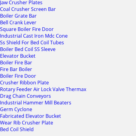
Jaw Crusher Plates
Coal Crusher Screen Bar
Boiler Grate Bar
Bell Crank Lever
Square Boiler Fire Door
Industrial Cast Iron Mdc Cone
Ss Shield For Bed Coil Tubes
Boiler Bed Coil SS Sleeve
Elevator Bucket
Boiler Fire Bar
Fire Bar Boiler
Boiler Fire Door
Crusher Ribbon Plate
Rotary Feeder Air Lock Valve Thermax
Drag Chain Conveyors
Industrial Hammer Mill Beaters
Germ Cyclone
Fabricated Elevator Bucket
Wear Rib Crusher Plate
Bed Coil Shield