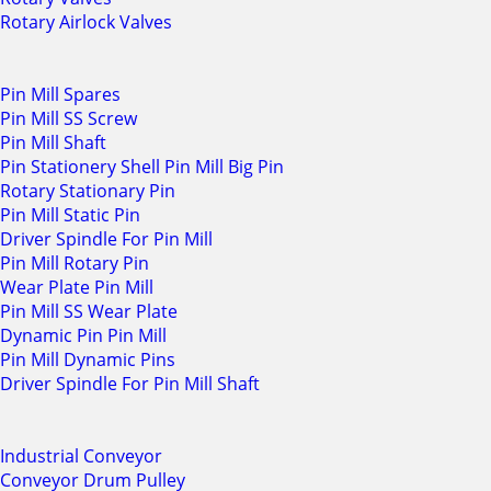
Rotary Airlock Valves
Pin Mill Spares
Pin Mill SS Screw
Pin Mill Shaft
Pin Stationery Shell Pin Mill Big Pin
Rotary Stationary Pin
Pin Mill Static Pin
Driver Spindle For Pin Mill
Pin Mill Rotary Pin
Wear Plate Pin Mill
Pin Mill SS Wear Plate
Dynamic Pin Pin Mill
Pin Mill Dynamic Pins
Driver Spindle For Pin Mill Shaft
Industrial Conveyor
Conveyor Drum Pulley