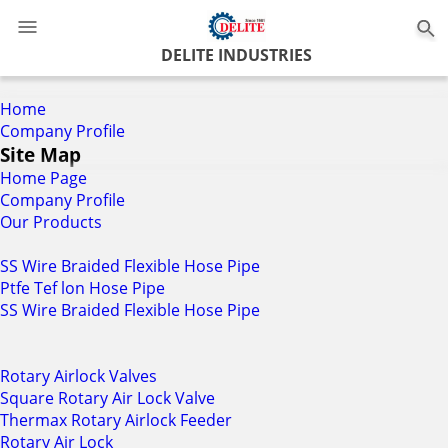
0
DELITE INDUSTRIES
Home
Company Profile
Site Map
Home Page
Company Profile
Our Products
SS Wire Braided Flexible Hose Pipe
Ptfe Tef lon Hose Pipe
SS Wire Braided Flexible Hose Pipe
Rotary Airlock Valves
Square Rotary Air Lock Valve
Thermax Rotary Airlock Feeder
Rotary Air Lock