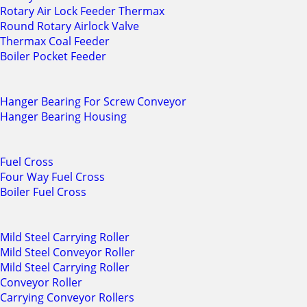
Rotary Air Lock Feeder Thermax
Round Rotary Airlock Valve
Thermax Coal Feeder
Boiler Pocket Feeder
Hanger Bearing For Screw Conveyor
Hanger Bearing Housing
Fuel Cross
Four Way Fuel Cross
Boiler Fuel Cross
Mild Steel Carrying Roller
Mild Steel Conveyor Roller
Mild Steel Carrying Roller
Conveyor Roller
Carrying Conveyor Rollers