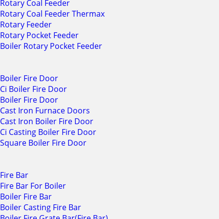
Rotary Coal Feeder
Rotary Coal Feeder Thermax
Rotary Feeder
Rotary Pocket Feeder
Boiler Rotary Pocket Feeder
Boiler Fire Door
Ci Boiler Fire Door
Boiler Fire Door
Cast Iron Furnace Doors
Cast Iron Boiler Fire Door
Ci Casting Boiler Fire Door
Square Boiler Fire Door
Fire Bar
Fire Bar For Boiler
Boiler Fire Bar
Boiler Casting Fire Bar
Boiler Fire Grate Bar(Fire Bar)