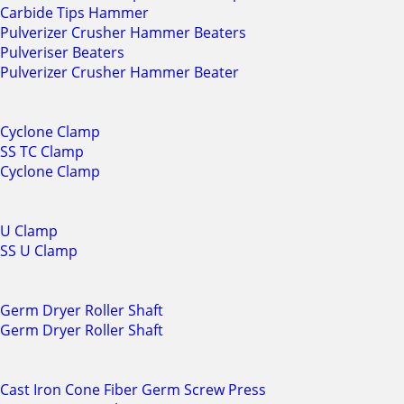
Carbide Tips Hammer
Pulverizer Crusher Hammer Beaters
Pulveriser Beaters
Pulverizer Crusher Hammer Beater
Cyclone Clamp
SS TC Clamp
Cyclone Clamp
U Clamp
SS U Clamp
Germ Dryer Roller Shaft
Germ Dryer Roller Shaft
Cast Iron Cone Fiber Germ Screw Press