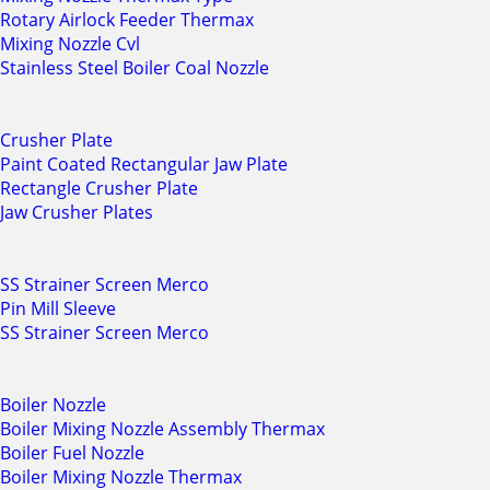
Rotary Airlock Feeder Thermax
Mixing Nozzle Cvl
Stainless Steel Boiler Coal Nozzle
Crusher Plate
Paint Coated Rectangular Jaw Plate
Rectangle Crusher Plate
Jaw Crusher Plates
SS Strainer Screen Merco
Pin Mill Sleeve
SS Strainer Screen Merco
Boiler Nozzle
Boiler Mixing Nozzle Assembly Thermax
Boiler Fuel Nozzle
Boiler Mixing Nozzle Thermax