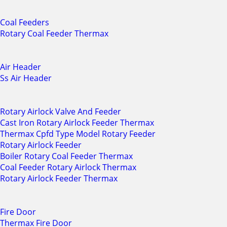
Coal Feeders
Rotary Coal Feeder Thermax
Air Header
Ss Air Header
Rotary Airlock Valve And Feeder
Cast Iron Rotary Airlock Feeder Thermax
Thermax Cpfd Type Model Rotary Feeder
Rotary Airlock Feeder
Boiler Rotary Coal Feeder Thermax
Coal Feeder Rotary Airlock Thermax
Rotary Airlock Feeder Thermax
Fire Door
Thermax Fire Door