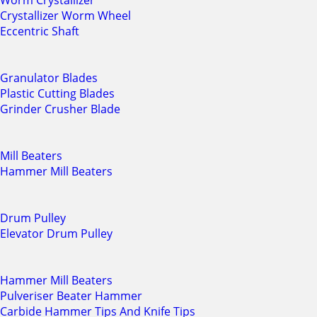
Worm Crystallizer
Crystallizer Worm Wheel
Eccentric Shaft
Granulator Blades
Plastic Cutting Blades
Grinder Crusher Blade
Mill Beaters
Hammer Mill Beaters
Drum Pulley
Elevator Drum Pulley
Hammer Mill Beaters
Pulveriser Beater Hammer
Carbide Hammer Tips And Knife Tips