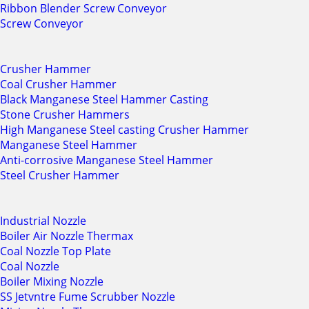
Ribbon Blender Screw Conveyor
Screw Conveyor
Crusher Hammer
Coal Crusher Hammer
Black Manganese Steel Hammer Casting
Stone Crusher Hammers
High Manganese Steel casting Crusher Hammer
Manganese Steel Hammer
Anti-corrosive Manganese Steel Hammer
Steel Crusher Hammer
Industrial Nozzle
Boiler Air Nozzle Thermax
Coal Nozzle Top Plate
Coal Nozzle
Boiler Mixing Nozzle
SS Jetvntre Fume Scrubber Nozzle