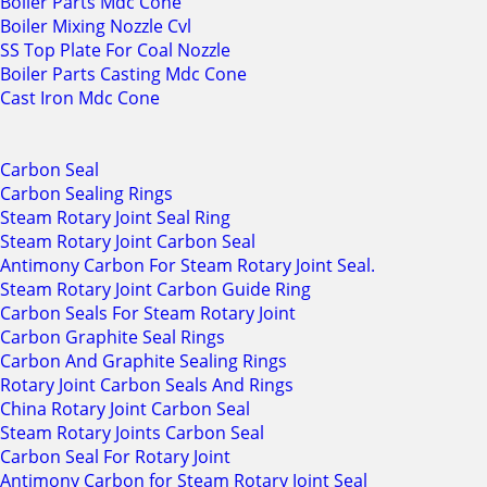
Boiler Parts Mdc Cone
Boiler Mixing Nozzle Cvl
SS Top Plate For Coal Nozzle
Boiler Parts Casting Mdc Cone
Cast Iron Mdc Cone
Carbon Seal
Carbon Sealing Rings
Steam Rotary Joint Seal Ring
Steam Rotary Joint Carbon Seal
Antimony Carbon For Steam Rotary Joint Seal.
Steam Rotary Joint Carbon Guide Ring
Carbon Seals For Steam Rotary Joint
Carbon Graphite Seal Rings
Carbon And Graphite Sealing Rings
Rotary Joint Carbon Seals And Rings
China Rotary Joint Carbon Seal
Steam Rotary Joints Carbon Seal
Carbon Seal For Rotary Joint
Antimony Carbon for Steam Rotary Joint Seal