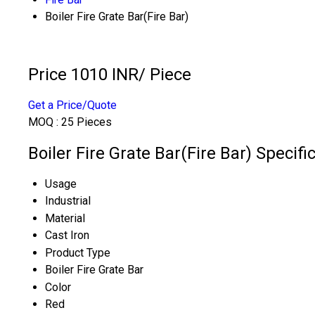
Boiler Fire Grate Bar(Fire Bar)
Price 1010 INR
/ Piece
Get a Price/Quote
MOQ :
25 Pieces
Boiler Fire Grate Bar(Fire Bar) Specifi
Usage
Industrial
Material
Cast Iron
Product Type
Boiler Fire Grate Bar
Color
Red