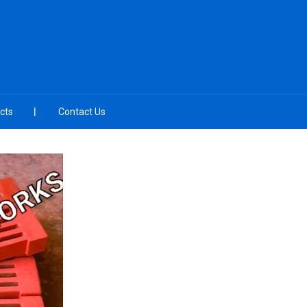
cts
Contact Us