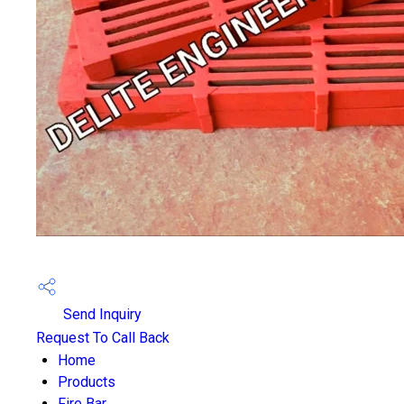
Send Inquiry
Request To Call Back
Home
Products
Fire Bar