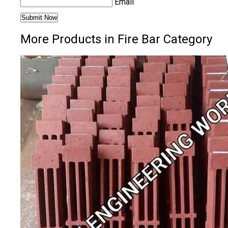
Email
More Products in Fire Bar Category