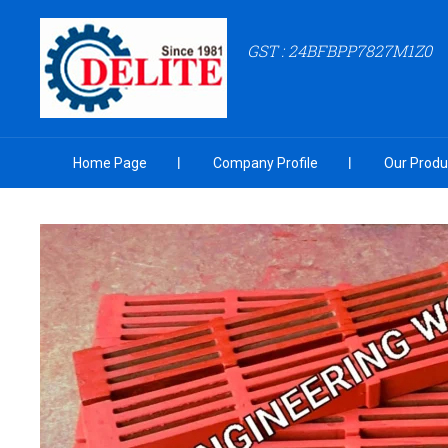
GST : 24BFBPP7827M1Z0
Home Page
Company Profile
Our Produ