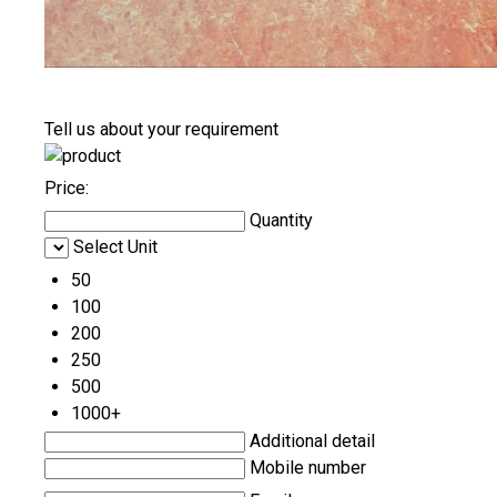
Tell us about your requirement
Price:
Quantity
Select Unit
50
100
200
250
500
1000+
Additional detail
Mobile number