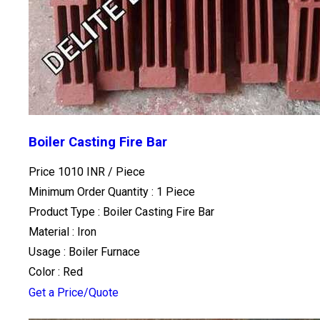
Boiler Casting Fire Bar
Price 1010 INR /
Piece
Minimum Order Quantity : 1 Piece
Product Type : Boiler Casting Fire Bar
Material : Iron
Usage : Boiler Furnace
Color : Red
Get a Price/Quote