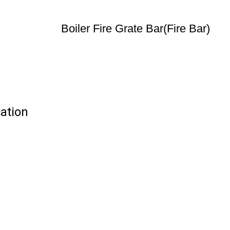
Boiler Fire Grate Bar(Fire Bar)
cation