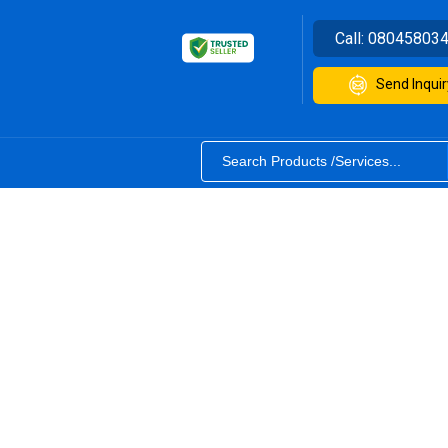
Call:
08045803
Send Inquir