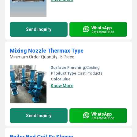
WhatsApp
Send Inquiry
Get Latest Price
Mixing Nozzle Thermax Type
Minimum Order Quantity : 5 Piece
Surface Finishing:
Casting
Product Type:
Cast Products
Color:
Blue
Know More
WhatsApp
Send Inquiry
Get Latest Price
Boiler Bed Coil Ss Sleeve