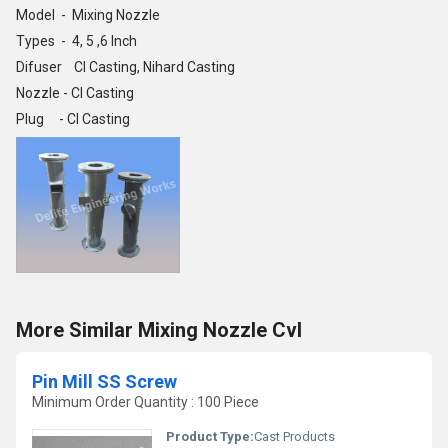
Model - Mixing Nozzle
Types - 4, 5 ,6 Inch
Difuser CI Casting, Nihard Casting
Nozzle - CI Casting
Plug - CI Casting
More Similar Mixing Nozzle Cvl
Pin Mill SS Screw
Minimum Order Quantity : 100 Piece
Product Type:
Cast Products