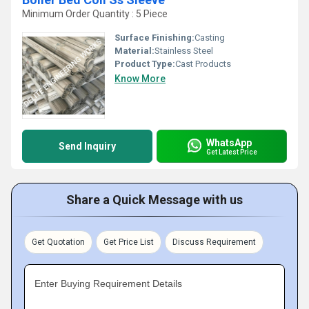
Minimum Order Quantity : 5 Piece
Surface Finishing:
Casting
Material:
Stainless Steel
Product Type:
Cast Products
Know More
WhatsApp
Send Inquiry
Get Latest Price
Share a Quick Message with us
Get Quotation
Get Price List
Discuss Requirement
Enter Buying Requirement Details