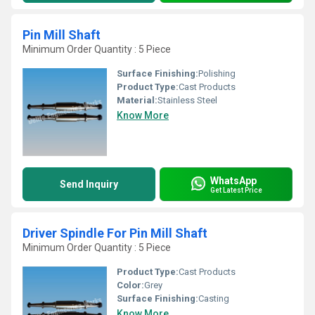
Pin Mill Shaft
Minimum Order Quantity : 5 Piece
Surface Finishing:
Polishing
Product Type:
Cast Products
Material:
Stainless Steel
Know More
WhatsApp
Send Inquiry
Get Latest Price
Driver Spindle For Pin Mill Shaft
Minimum Order Quantity : 5 Piece
Product Type:
Cast Products
Color:
Grey
Surface Finishing:
Casting
Know More