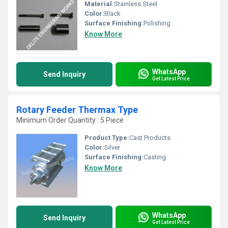
Material:
Stainless Steel
Color:
Black
Surface Finishing:
Polishing
Know More
WhatsApp
Send Inquiry
Get Latest Price
Rotary Feeder Thermax Type
Minimum Order Quantity : 5 Piece
Product Type:
Cast Products
Color:
Silver
Surface Finishing:
Casting
Know More
WhatsApp
Send Inquiry
Get Latest Price