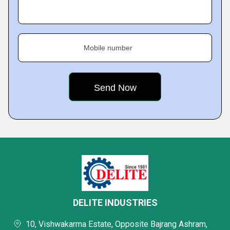
Mobile number
DELITE INDUSTRIES
10, Vishwakarma Estate, Opposite Bajrang Ashram,