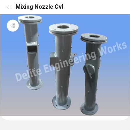
Mixing Nozzle Cvl