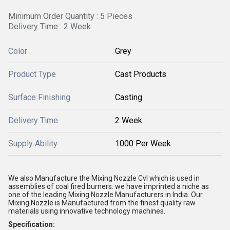
Minimum Order Quantity : 5 Pieces
Delivery Time : 2 Week
Color
Grey
Product Type
Cast Products
Surface Finishing
Casting
Delivery Time
2 Week
Supply Ability
1000 Per Week
We also Manufacture the Mixing Nozzle Cvl which is used in
assemblies of coal fired burners. we have imprinted a niche as
one of the leading Mixing Nozzle Manufacturers in India. Our
Mixing Nozzle is Manufactured from the finest quality raw
materials using innovative technology machines.
Specification: