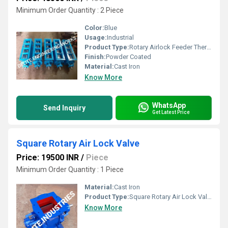
Minimum Order Quantity : 2 Piece
Color:
Blue
Usage:
Industrial
Product Type:
Rotary Airlock Feeder Thermax
Finish:
Powder Coated
Material:
Cast Iron
Know More
WhatsApp
Send Inquiry
Get Latest Price
Square Rotary Air Lock Valve
Price: 19500 INR
/
Piece
Minimum Order Quantity : 1 Piece
Material:
Cast Iron
Product Type:
Square Rotary Air Lock Valve
Know More