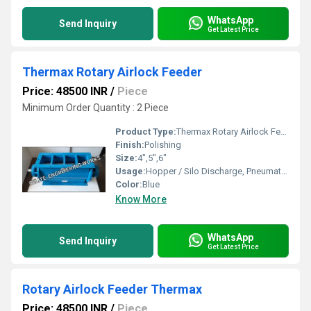
WhatsApp
Send Inquiry
Get Latest Price
Thermax Rotary Airlock Feeder
Price: 48500 INR
/
Piece
Minimum Order Quantity : 2 Piece
Product Type:
Thermax Rotary Airlock Feeder
Finish:
Polishing
Size:
4",5",6"
Usage:
Hopper / Silo Discharge, Pneumatic Conveying, Dust Collector discharge etc.
Color:
Blue
Know More
WhatsApp
Send Inquiry
Get Latest Price
Rotary Airlock Feeder Thermax
Price: 48500 INR
/
Piece