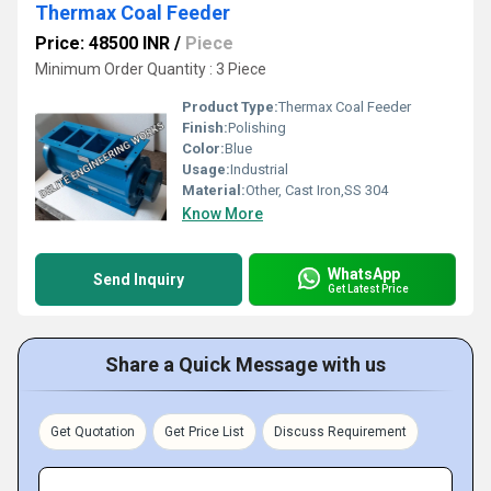
Thermax Coal Feeder
Price: 48500 INR
/
Piece
Minimum Order Quantity : 3 Piece
Product Type:
Thermax Coal Feeder
Finish:
Polishing
Color:
Blue
Usage:
Industrial
Material:
Other, Cast Iron,SS 304
Know More
WhatsApp
Send Inquiry
Get Latest Price
Share a Quick Message with us
Get Quotation
Get Price List
Discuss Requirement