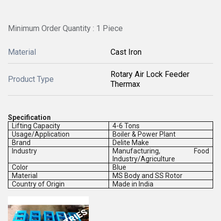
Minimum Order Quantity : 1 Piece
Material
Cast Iron
Rotary Air Lock Feeder
Product Type
Thermax
Specification
Lifting Capacity
4-6 Tons
Usage/Application
Boiler & Power Plant
Brand
Delite Make
Industry
Manufacturing, Food
Industry/Agriculture
Color
Blue
Material
MS Body and SS Rotor
Country of Origin
Made in India