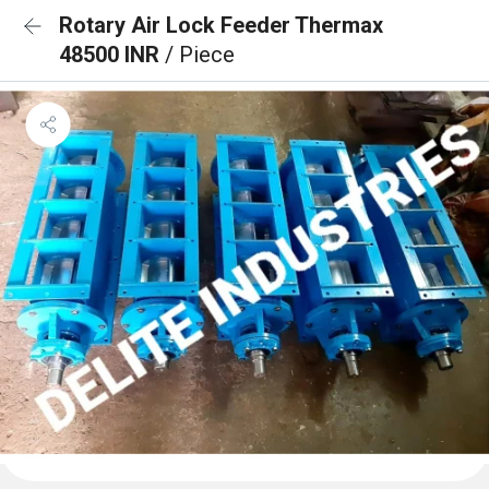
Rotary Air Lock Feeder Thermax
48500 INR
/ Piece