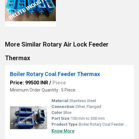
More Similar Rotary Air Lock Feeder
Thermax
Boiler Rotary Coal Feeder Thermax
Price: 99500 INR
/
Piece
Minimum Order Quantity : 5 Piece
Material:
Stainless Steel
Connection:
Other, Flanged
Color:
Blue
Port Size:
150 mm to 300 mm
Product Type:
Boiler Rotary Coal Feeder Thermax
Know More