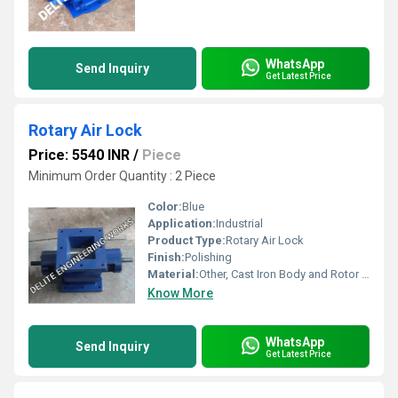
WhatsApp
Send Inquiry
Get Latest Price
Rotary Air Lock
Price: 5540 INR
/
Piece
Minimum Order Quantity : 2 Piece
Color:
Blue
Application:
Industrial
Product Type:
Rotary Air Lock
Finish:
Polishing
Material:
Other, Cast Iron Body and Rotor Mild Steel
Know More
WhatsApp
Send Inquiry
Get Latest Price