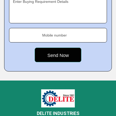
Enter Buying Requirement Details
Mobile number
DELITE INDUSTRIES