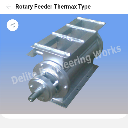
Rotary Feeder Thermax Type