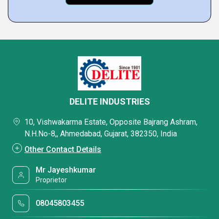
DELITE INDUSTRIES
10, Vishwakarma Estate, Opposite Bajrang Ashram,
N.H.No-8,, Ahmedabad, Gujarat, 382350, India
Other Contact Details
Mr Jayeshkumar
Proprietor
08045803455