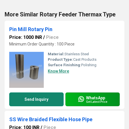
More Similar Rotary Feeder Thermax Type
Pin Mill Rotary Pin
Price: 1000 INR
/
Piece
Minimum Order Quantity : 100 Piece
Material:
Stainless Steel
Product Type:
Cast Products
Surface Finishing:
Polishing
Know More
WhatsApp
Send Inquiry
Get Latest Price
SS Wire Braided Flexible Hose Pipe
Price: 100 INR
/
Piece