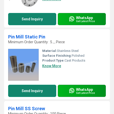
WhatsApp
Send Inquiry
Get Latest Price
Pin Mill Static Pin
Minimum Order Quantity : 5 , , Piece
Material:
Stainless Steel
Surface Finishing:
Polished
Product Type:
Cast Products
Know More
WhatsApp
Send Inquiry
Get Latest Price
Pin Mill SS Screw
Minimum Order Quantity : 100 Piece