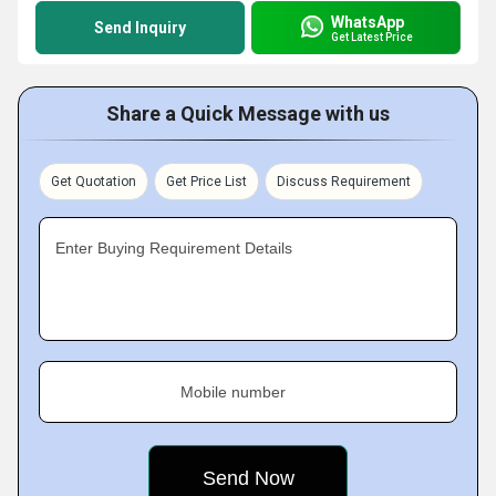
WhatsApp
Send Inquiry
Get Latest Price
Share a Quick Message with us
Get Quotation
Get Price List
Discuss Requirement
Enter Buying Requirement Details
Mobile number