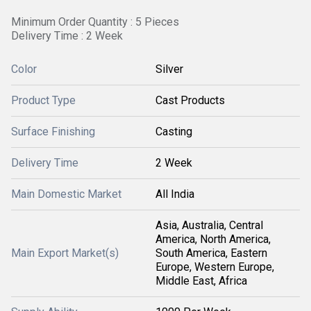
Minimum Order Quantity : 5 Pieces
Delivery Time : 2 Week
Color
Silver
Product Type
Cast Products
Surface Finishing
Casting
Delivery Time
2 Week
Main Domestic Market
All India
Asia, Australia, Central
America, North America,
Main Export Market(s)
South America, Eastern
Europe, Western Europe,
Middle East, Africa