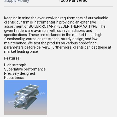
Supply Ability
1000 Per Week
Keeping in mind the ever-evolving requirements of our valuable
clients; our firm is instrumental in providing an extensive
assortment of BOILER ROTARY FEEDER THERMAX TYPE. The
given feeders are available with us in varied sizes and
specifications. These are reckoned in the market for its high
functionality, corrosion resistance, sturdy design, and low
maintenance. We test the product on various predefined
parameters before delivery. Furthermore, clients can get these at
market leading price.
Features:
High strength
Superlative performance
Precisely designed
Robustness