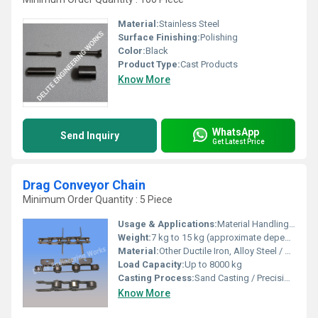
Material:
Stainless Steel
Surface Finishing:
Polishing
Color:
Black
Product Type:
Cast Products
Know More
WhatsApp
Send Inquiry
Get Latest Price
Drag Conveyor Chain
Minimum Order Quantity : 5 Piece
Usage & Applications:
Material Handling, Drag Conveyor Systems, Cement Plants, Mining, and Bulk Material Transport
Weight:
7 kg to 15 kg (approximate depending on size and type)
Material:
Other Ductile Iron, Alloy Steel / Manganese Steel
Load Capacity:
Up to 8000 kg
Casting Process:
Sand Casting / Precision Casting
Know More