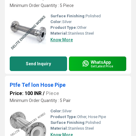
Minimum Order Quantity : 5 Piece
Surface Finishing:
Polished
Color:
Silver
Product Type:
Other
Material:
Stainless Steel
Know More
WhatsApp
Send Inquiry
Get Latest Price
Ptfe Tef lon Hose Pipe
Price: 100 INR
/
Piece
Minimum Order Quantity : 5 Pair
Color:
Silver
Product Type:
Other, Hose Pipe
Surface Finishing:
Polished
Material:
Stainless Steel
Know More