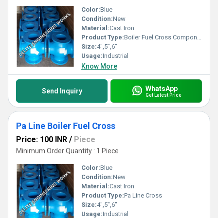
Color:
Blue
Condition:
New
Material:
Cast Iron
Product Type:
Boiler Fuel Cross Component
Size:
4",5",6"
Usage:
Industrial
Know More
WhatsApp
Send Inquiry
Get Latest Price
Pa Line Boiler Fuel Cross
Price: 100 INR
/
Piece
Minimum Order Quantity : 1 Piece
Color:
Blue
Condition:
New
Material:
Cast Iron
Product Type:
Pa Line Cross
Size:
4",5",6"
Usage:
Industrial