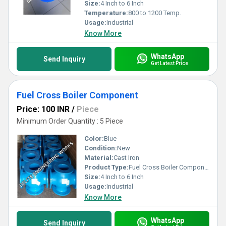
Size:
4 Inch to 6 Inch
Temperature:
800 to 1200 Temp.
Usage:
Industrial
Know More
WhatsApp
Send Inquiry
Get Latest Price
Fuel Cross Boiler Component
Price: 100 INR
/
Piece
Minimum Order Quantity : 5 Piece
Color:
Blue
Condition:
New
Material:
Cast Iron
Product Type:
Fuel Cross Boiler Component
Size:
4 Inch to 6 Inch
Usage:
Industrial
Know More
WhatsApp
Send Inquiry