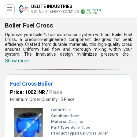
DELITE INDUSTRIES
TRUSTED
GST No. 24BFBPP7827M1Z0
SELLER
Boiler Fuel Cross
Optimize your boiler's fuel distribution system with our Boiler Fuel
Cross, a precision-engineered component designed for peak
efficiency. Crafted from durable materials, this high-quality cross
ensures uniform fuel flow and thorough mixing within your
system. The innovative design minimizes pressure drop,
contributing to improved combustion efficiency. Engineered for
Show more
longevity, our Fuel Cross guarantees reliable, long-lasting
performance, even in challenging industrial environments. Trust in
the precision and efficiency of this essential component to
enhance the overall functionality and lifespan of your boiler.
Fuel Cross Boiler
Upgrade confidently, knowing you are investing in a critical
component that will streamline fuel distribution and contribute to
Price: 1002 INR
/
Piece
a more sustainable and efficient operation.
Minimum Order Quantity : 5 Piece
Color:
Blue
Condition:
New
Material:
Cast Iron
Part Type:
Boiler Tube
Product Type:
Fuel Cross Boiler