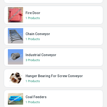
Fire Door
1 Products
Chain Conveyor
1 Products
Industrial Conveyor
3 Products
Hanger Bearing For Screw Conveyor
1 Products
Coal Feeders
1 Products