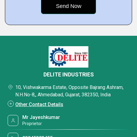
DELITE INDUSTRIES
10, Vishwakarma Estate, Opposite Bajrang Ashram,
N.H.No-8,, Ahmedabad, Gujarat, 382350, India
Other Contact Details
Mr Jayeshkumar
Proprietor