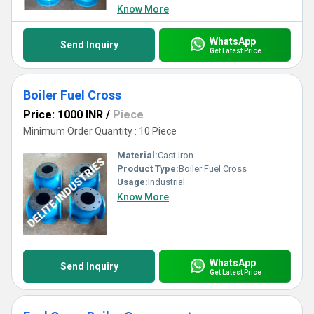
Know More
WhatsApp
Send Inquiry
Get Latest Price
Boiler Fuel Cross
Price: 1000 INR
/
Piece
Minimum Order Quantity : 10 Piece
Material:
Cast Iron
Product Type:
Boiler Fuel Cross
Usage:
Industrial
Know More
WhatsApp
Send Inquiry
Get Latest Price