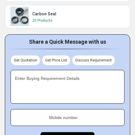
Carbon Seal
20 Products
Share a Quick Message with us
Get Quotation
Get Price List
Discuss Requirement
Enter Buying Requirement Details
Mobile number