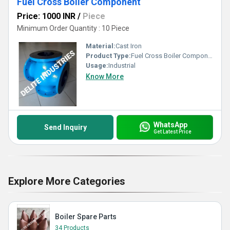
Fuel Cross Boiler Component
Price: 1000 INR
/
Piece
Minimum Order Quantity : 10 Piece
Material:
Cast Iron
Product Type:
Fuel Cross Boiler Component
Usage:
Industrial
Know More
WhatsApp
Send Inquiry
Get Latest Price
Explore More Categories
Boiler Spare Parts
34 Products