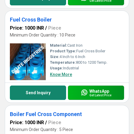
Get Latest Price
Fuel Cross Boiler
Price: 1000 INR
/
Piece
Minimum Order Quantity : 10 Piece
Material:
Cast Iron
Product Type:
Fuel Cross Boiler
Size:
4 Inch to 6 Inch
Temperature:
800 to 1200 Temp.
Usage:
Industrial
Know More
WhatsApp
Send Inquiry
Get Latest Price
Boiler Fuel Cross Component
Price: 1000 INR
/
Piece
Minimum Order Quantity : 5 Piece