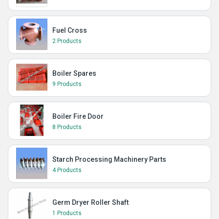
Fuel Cross
2 Products
Boiler Spares
9 Products
Boiler Fire Door
8 Products
Starch Processing Machinery Parts
4 Products
Germ Dryer Roller Shaft
1 Products