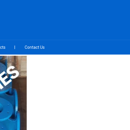
cts
Contact Us