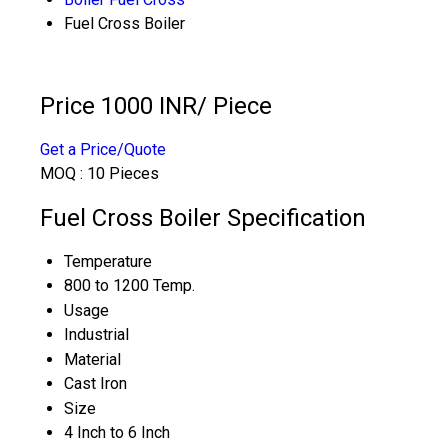
Fuel Cross Boiler
Price 1000 INR
/ Piece
Get a Price/Quote
MOQ :
10 Pieces
Fuel Cross Boiler Specification
Temperature
800 to 1200 Temp.
Usage
Industrial
Material
Cast Iron
Size
4 Inch to 6 Inch