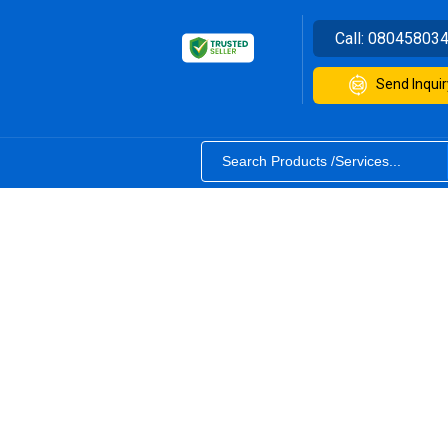
Call:
08045803
Send Inquir