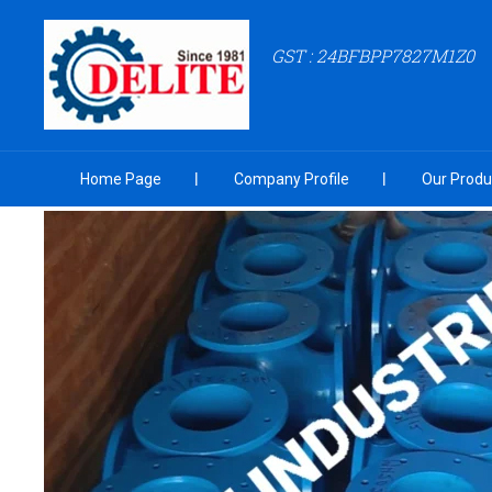
GST : 24BFBPP7827M1Z0
Home Page
Company Profile
Our Produ