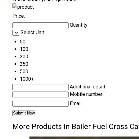
Price:
Quantity
Select Unit
50
100
200
250
500
1000+
Additional detail
Mobile number
Email
More Products in Boiler Fuel Cross Ca