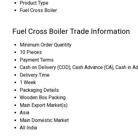
Product Type
Fuel Cross Boiler
Fuel Cross Boiler Trade Information
Minimum Order Quantity
10 Pieces
Payment Terms
Cash on Delivery (COD), Cash Advance (CA), Cash in A
Delivery Time
1 Week
Packaging Details
Wooden Box Packing
Main Export Market(s)
Asia
Main Domestic Market
All India