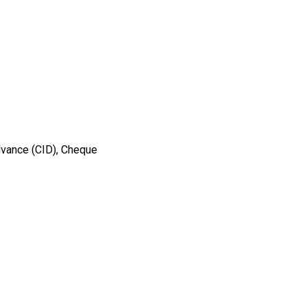
dvance (CID), Cheque