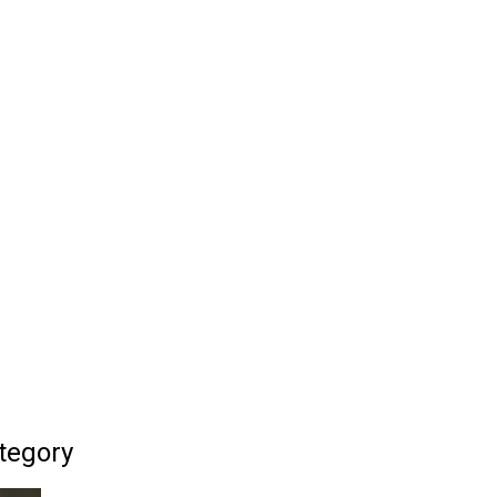
tegory