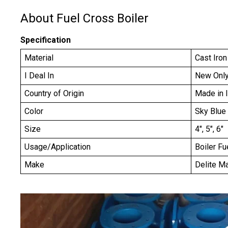
About Fuel Cross Boiler
Specification
Material
Cast Iron
I Deal In
New Onl
Country of Origin
Made in 
Color
Sky Blue
Size
4", 5", 6"
Usage/Application
Boiler Fu
Make
Delite M