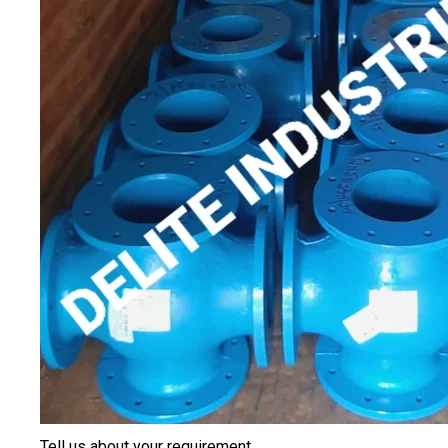
Tell us about your requirement