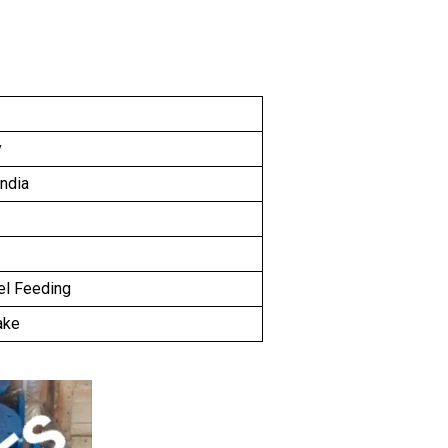
y
India
el Feeding
ake