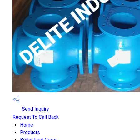
Send Inquiry
Request To Call Back
Home
Products
Boiler Fuel Cross