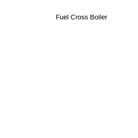
Fuel Cross Boiler